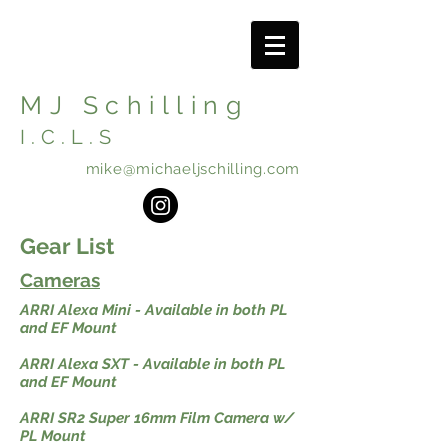
MJ Schilling
I.C.L.S
mike@michaeljschilling.com
Gear List
Cameras
ARRI Alexa Mini - Available in both PL
and EF Mount
ARRI Alexa SXT - Available in both PL
and EF Mount
ARRI SR2 Super 16mm Film Camera w/
PL Mount