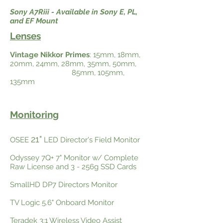
Sony A7Riii - Available in Sony E, PL,
and EF Mount
Lenses
Vintage Nikkor Primes
: 15mm, 18mm,
20mm, 24mm, 28mm, 35mm, 50mm,
85mm, 105mm,
135mm
Monitoring
21"
OSEE
LED Director's Field Monitor
Odyssey 7Q+ 7" Monitor w/ Complete
Raw License and 3 - 256g SSD Cards
SmallHD DP7 Directors Monitor
TV Logic 5.6" Onboard Monitor
Teradek 3:1 Wireless Video Assist