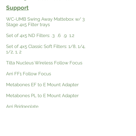
Support
WC-UMB Swing Away Mattebox w/ 3
Stage 4x5 Filter trays
Set of 4x5 ND Filters: .3 .6 .9 1.2
Set of 4x5 Classic Soft Filters: 1/8, 1/4,
1/2, 1, 2
Tilta Nucleus Wireless Follow Focus
Arri FF1 Follow Focus
Metabones EF to E Mount Adapter
Metabones PL to E Mount Adapter
Arri Bridgeplate
12" WC Dovetail
11" Nato Lock Magic Arm